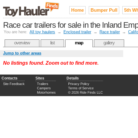
Home
Bumper Pull
5th W
Race car trailers for sale in the Inland Em
You are here:
All toy haulers
→
Enclosed trailer
→
Race trailer
→
Calif
overview
list
map
gallery
Jump to other areas
No listings found. Zoom out to find more.
Contacts
Sites
Details
Site Feedback
Trailers
Privacy Policy
Campers
Terms of Service
Motorhomes
© 2026 Ride Finds LLC