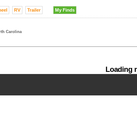
heel
RV
Trailer
My Finds
rth Carolina
Loading m