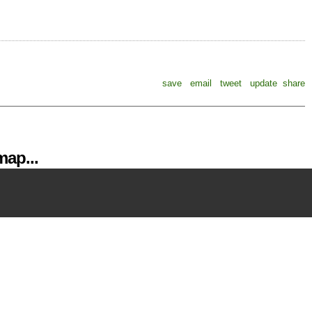
save
email
tweet
update
share
ap...