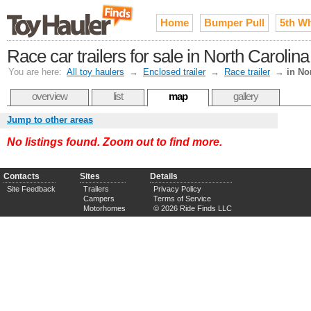
Home
Bumper Pull
5th W
Race car trailers for sale in North Carolina
You are here:
All toy haulers
→
Enclosed trailer
→
Race trailer
→
in No
overview
list
map
gallery
Jump to other areas
No listings found. Zoom out to find more.
Contacts
Sites
Details
Site Feedback
Trailers
Privacy Policy
Campers
Terms of Service
Motorhomes
© 2026 Ride Finds LLC