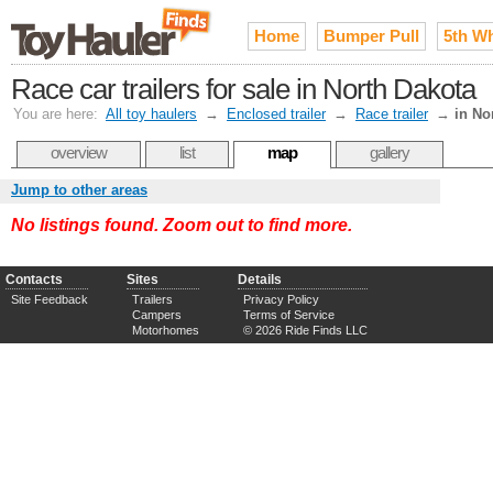
Home
Bumper Pull
5th W
Race car trailers for sale in North Dakota
You are here:
All toy haulers
→
Enclosed trailer
→
Race trailer
→
in No
overview
list
map
gallery
Jump to other areas
No listings found. Zoom out to find more.
Contacts
Sites
Details
Site Feedback
Trailers
Privacy Policy
Campers
Terms of Service
Motorhomes
© 2026 Ride Finds LLC