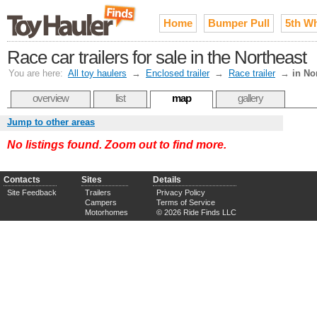
Home
Bumper Pull
5th W
Race car trailers for sale in the Northeast
You are here:
All toy haulers
→
Enclosed trailer
→
Race trailer
→
in No
overview
list
map
gallery
Jump to other areas
No listings found. Zoom out to find more.
Contacts
Sites
Details
Site Feedback
Trailers
Privacy Policy
Campers
Terms of Service
Motorhomes
© 2026 Ride Finds LLC