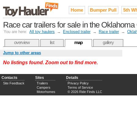
Home
Bumper Pull
5th W
Race car trailers for sale in the Oklahoma
You are here:
All toy haulers
→
Enclosed trailer
→
Race trailer
→
Okla
overview
list
map
gallery
Jump to other areas
No listings found. Zoom out to find more.
Contacts
Sites
Details
Site Feedback
Trailers
Privacy Policy
Campers
Terms of Service
Motorhomes
© 2026 Ride Finds LLC