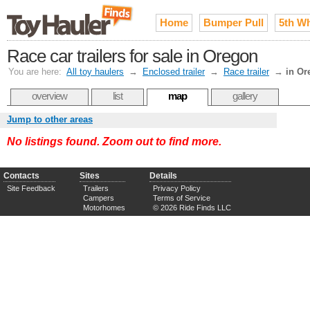
Home
Bumper Pull
5th W
Race car trailers for sale in Oregon
You are here:
All toy haulers
→
Enclosed trailer
→
Race trailer
→
in Or
overview
list
map
gallery
Jump to other areas
No listings found. Zoom out to find more.
Contacts
Sites
Details
Site Feedback
Trailers
Privacy Policy
Campers
Terms of Service
Motorhomes
© 2026 Ride Finds LLC