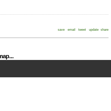
save
email
tweet
update
share
ap...