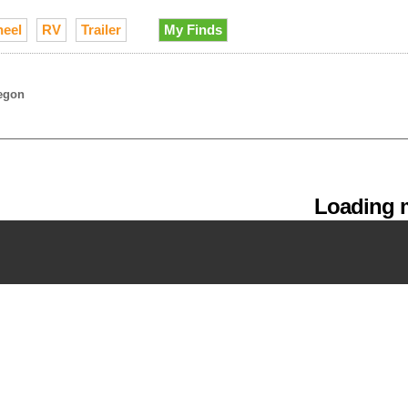
heel
RV
Trailer
My Finds
egon
Loading m