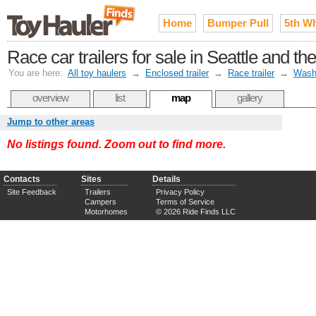
Home
Bumper Pull
5th W
Race car trailers for sale in Seattle and 
You are here:
All toy haulers
→
Enclosed trailer
→
Race trailer
→
Wash
overview
list
map
gallery
Jump to other areas
No listings found. Zoom out to find more.
Contacts
Sites
Details
Site Feedback
Trailers
Privacy Policy
Campers
Terms of Service
Motorhomes
© 2026 Ride Finds LLC