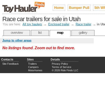
Home
Bumper Pull
5th W
Race car trailers for sale in Utah
You are here:
All toy haulers
→
Enclosed trailer
→
Race trailer
→
in Ut
overview
list
map
gallery
Jump to other areas
No listings found. Zoom out to find more.
Contacts
Sites
Details
Site Feedback
Trailers
Privacy Policy
Campers
Terms of Service
Motorhomes
© 2026 Ride Finds LLC