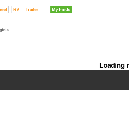
heel
RV
Trailer
My Finds
rginia
Loading m