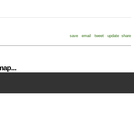
save
email
tweet
update
share
ap...