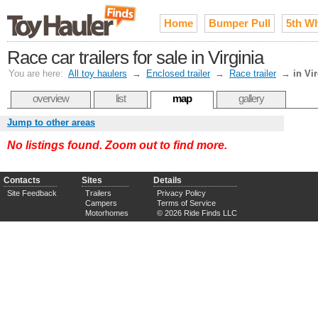
Home
Bumper Pull
5th W
Race car trailers for sale in Virginia
You are here:
All toy haulers
→
Enclosed trailer
→
Race trailer
→
in Vi
overview
list
map
gallery
Jump to other areas
No listings found. Zoom out to find more.
Contacts
Sites
Details
Site Feedback
Trailers
Privacy Policy
Campers
Terms of Service
Motorhomes
© 2026 Ride Finds LLC