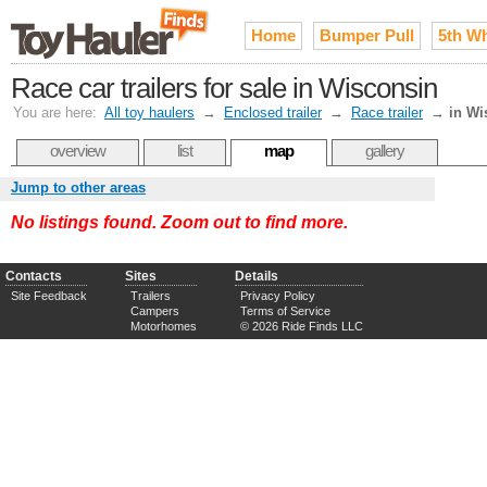
Home
Bumper Pull
5th W
Race car trailers for sale in Wisconsin
You are here:
All toy haulers
→
Enclosed trailer
→
Race trailer
→
in Wi
overview
list
map
gallery
Jump to other areas
No listings found. Zoom out to find more.
Contacts
Sites
Details
Site Feedback
Trailers
Privacy Policy
Campers
Terms of Service
Motorhomes
© 2026 Ride Finds LLC