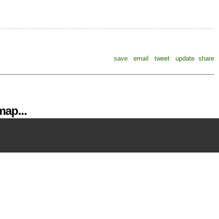
save
email
tweet
update
share
ap...