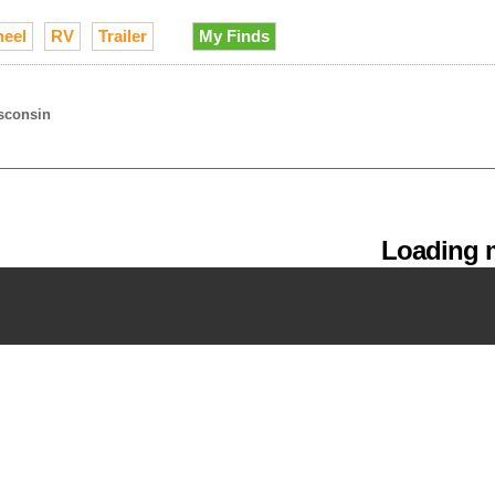
heel
RV
Trailer
My Finds
sconsin
Loading m