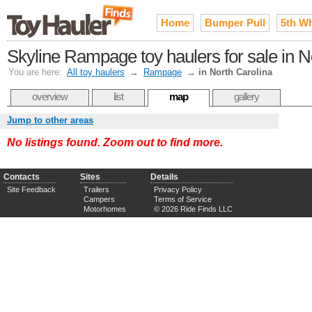
Home
Bumper Pull
5th W
Skyline Rampage toy haulers for sale in N
You are here:
All toy haulers
→
Rampage
→
in North Carolina
overview
list
map
gallery
Jump to other areas
No listings found. Zoom out to find more.
Contacts
Sites
Details
Site Feedback
Trailers
Privacy Policy
Campers
Terms of Service
Motorhomes
© 2026 Ride Finds LLC