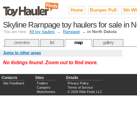
Home
Bumper Pull
5th W
Skyline Rampage toy haulers for sale in 
You are here:
All toy haulers
→
Rampage
→
in North Dakota
overview
list
map
gallery
Jump to other areas
No listings found. Zoom out to find more.
Contacts
Sites
Details
Site Feedback
Trailers
Privacy Policy
Campers
Terms of Service
Motorhomes
© 2026 Ride Finds LLC