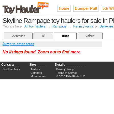
Home
Bumper Pull
5th W
Skyline Rampage toy haulers for sale in P
You are here:
All toy haulers
→
Rampage
→
Pennsylvania
or
Delaware
overview
list
map
gallery
Jump to other areas
No listings found. Zoom out to find more.
Contacts
Sites
Details
Site Feedback
Trailers
Privacy Policy
Campers
Terms of Service
Motorhomes
© 2026 Ride Finds LLC