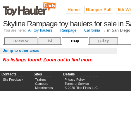
Home
Bumper Pull
5th W
Skyline Rampage toy haulers for sale in 
You are here:
All toy haulers
→
Rampage
→
California
→
in San Diego
overview
list
map
gallery
Jump to other areas
No listings found. Zoom out to find more.
Contacts
Sites
Details
Site Feedback
Trailers
Privacy Policy
Campers
Terms of Service
Motorhomes
© 2026 Ride Finds LLC