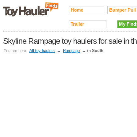
Home
Bumper Pull
Trailer
My Find
Skyline Rampage toy haulers for sale in t
You are here:
All toy haulers
→
Rampage
→
in South