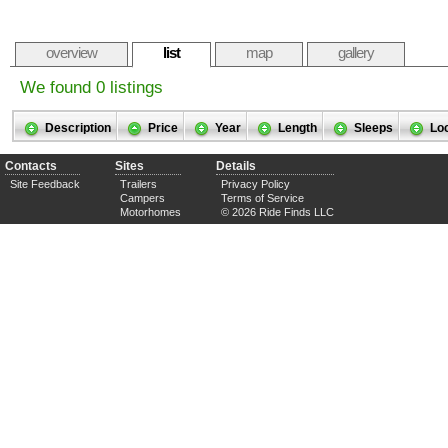
overview
list
map
gallery
We found 0 listings
Description
Price
Year
Length
Sleeps
Lo
Contacts
Sites
Details
Site Feedback
Trailers
Privacy Policy
Campers
Terms of Service
Motorhomes
© 2026 Ride Finds LLC