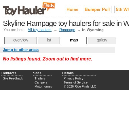
Home
Bumper Pull
5th W
Skyline Rampage toy haulers for sale in
You are here:
All toy haulers
→
Rampage
→
in Wyoming
overview
list
map
gallery
Jump to other areas
No listings found. Zoom out to find more.
Contacts
Sites
Details
Site Feedback
Trailers
Privacy Policy
Campers
Terms of Service
Motorhomes
© 2026 Ride Finds LLC