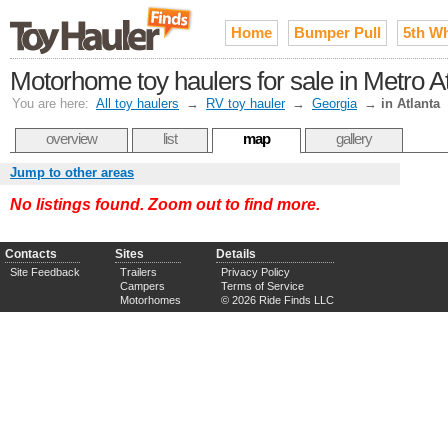
Home
Bumper Pull
5th W
Motorhome toy haulers for sale in Metro A
You are here:
All toy haulers
→
RV toy hauler
→
Georgia
→
in Atlanta
overview
list
map
gallery
Jump to other areas
No listings found. Zoom out to find more.
Contacts
Sites
Details
Site Feedback
Trailers
Privacy Policy
Campers
Terms of Service
Motorhomes
© 2026 Ride Finds LLC