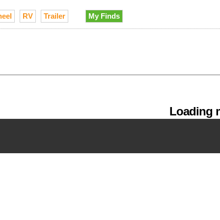
heel
RV
Trailer
My Finds
Loading m