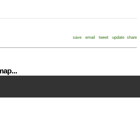
save
email
tweet
update
share
ap...