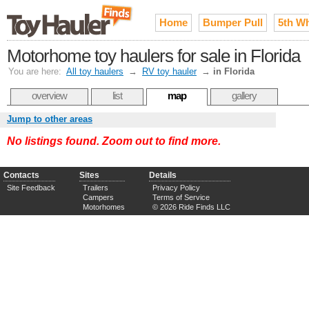
Home
Bumper Pull
5th W
Motorhome toy haulers for sale in Florida
You are here:
All toy haulers
→
RV toy hauler
→
in Florida
overview
list
map
gallery
Jump to other areas
No listings found. Zoom out to find more.
Contacts
Sites
Details
Site Feedback
Trailers
Privacy Policy
Campers
Terms of Service
Motorhomes
© 2026 Ride Finds LLC