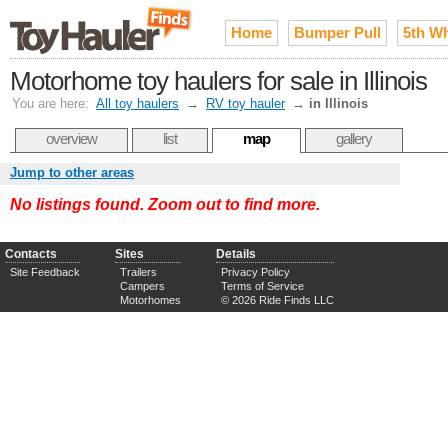
Home
Bumper Pull
5th W
Motorhome toy haulers for sale in Illinois
You are here:
All toy haulers
→
RV toy hauler
→
in Illinois
overview
list
map
gallery
Jump to other areas
No listings found. Zoom out to find more.
Contacts
Sites
Details
Site Feedback
Trailers
Privacy Policy
Campers
Terms of Service
Motorhomes
© 2026 Ride Finds LLC