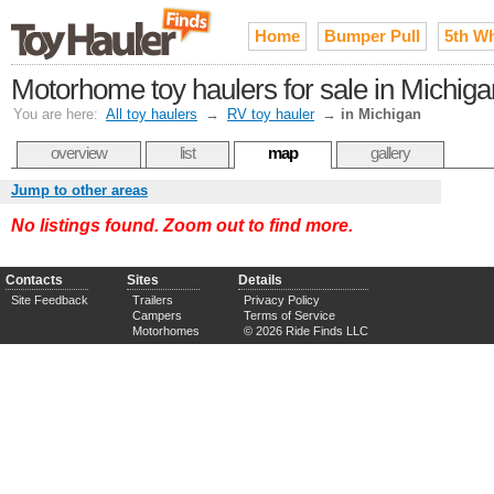
Home
Bumper Pull
5th W
Motorhome toy haulers for sale in Michiga
You are here:
All toy haulers
→
RV toy hauler
→
in Michigan
overview
list
map
gallery
Jump to other areas
No listings found. Zoom out to find more.
Contacts
Sites
Details
Site Feedback
Trailers
Privacy Policy
Campers
Terms of Service
Motorhomes
© 2026 Ride Finds LLC