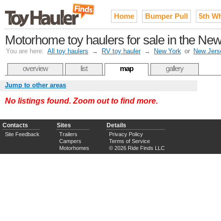
Home
Bumper Pull
5th W
Motorhome toy haulers for sale in the New
You are here:
All toy haulers
→
RV toy hauler
→
New York
or
New Jers
overview
list
map
gallery
Jump to other areas
No listings found. Zoom out to find more.
Contacts
Sites
Details
Site Feedback
Trailers
Privacy Policy
Campers
Terms of Service
Motorhomes
© 2026 Ride Finds LLC