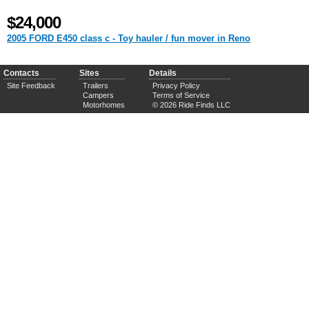
$24,000
2005 FORD E450 class c - Toy hauler / fun mover in Reno
Contacts
Sites
Details
Site Feedback
Trailers
Privacy Policy
Campers
Terms of Service
Motorhomes
© 2026 Ride Finds LLC