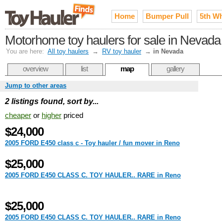
Home
Bumper Pull
5th W
Motorhome toy haulers for sale in Nevada
You are here:
All toy haulers
→
RV toy hauler
→
in Nevada
overview
list
map
gallery
Jump to other areas
2 listings found, sort by...
cheaper
or
higher
priced
$24,000
2005 FORD E450 class c - Toy hauler / fun mover in Reno
$25,000
2005 FORD E450 CLASS C. TOY HAULER.. RARE in Reno
$25,000
2005 FORD E450 CLASS C. TOY HAULER.. RARE in Reno