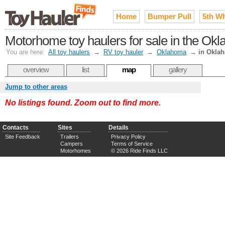
Home
Bumper Pull
5th W
Motorhome toy haulers for sale in the Ok
You are here:
All toy haulers
→
RV toy hauler
→
Oklahoma
→
in Okla
overview
list
map
gallery
Jump to other areas
No listings found. Zoom out to find more.
Contacts
Sites
Details
Site Feedback
Trailers
Privacy Policy
Campers
Terms of Service
Motorhomes
© 2026 Ride Finds LLC