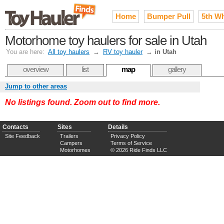
Home
Bumper Pull
5th W
Motorhome toy haulers for sale in Utah
You are here:
All toy haulers
→
RV toy hauler
→
in Utah
overview
list
map
gallery
Jump to other areas
No listings found. Zoom out to find more.
Contacts
Sites
Details
Site Feedback
Trailers
Privacy Policy
Campers
Terms of Service
Motorhomes
© 2026 Ride Finds LLC