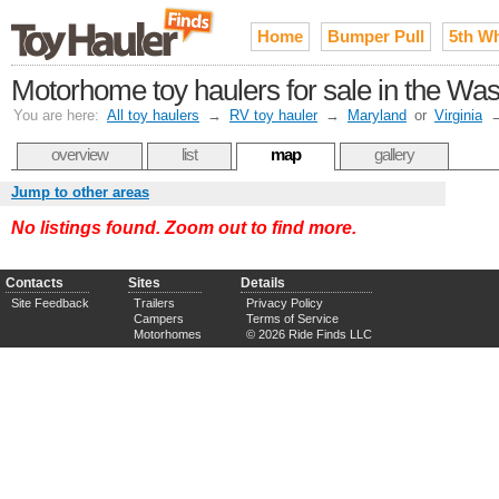
Home
Bumper Pull
5th W
Motorhome toy haulers for sale in the Wa
You are here:
All toy haulers
→
RV toy hauler
→
Maryland
or
Virginia
overview
list
map
gallery
Jump to other areas
No listings found. Zoom out to find more.
Contacts
Sites
Details
Site Feedback
Trailers
Privacy Policy
Campers
Terms of Service
Motorhomes
© 2026 Ride Finds LLC