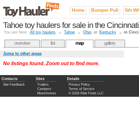
Home
Bumper Pull
5th W
Tahoe toy haulers for sale in the Cincinna
You are here:
All toy haulers
→
Tahoe
→
Ohio
or
Kentucky
→
in Cinci
overview
list
map
gallery
Jump to other areas
No listings found. Zoom out to find more.
Contacts
Sites
Details
Site Feedback
Trailers
Privacy Policy
Campers
Terms of Service
Motorhomes
© 2026 Ride Finds LLC