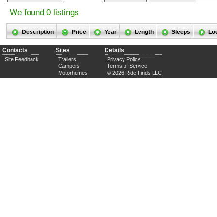
We found 0 listings
Description
Price
Year
Length
Sleeps
Lo
Contacts
Sites
Details
Site Feedback
Trailers
Privacy Policy
Campers
Terms of Service
Motorhomes
© 2026 Ride Finds LLC