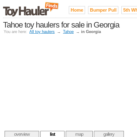
Home
Bumper Pull
5th W
Tahoe toy haulers for sale in Georgia
You are here:
All toy haulers
→
Tahoe
→
in Georgia
overview
list
map
gallery