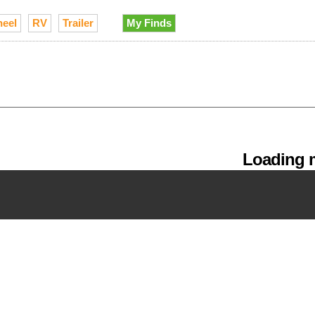
heel
RV
Trailer
My Finds
Loading m