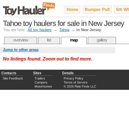
Home
Bumper Pull
5th W
Tahoe toy haulers for sale in New Jersey
You are here:
All toy haulers
→
Tahoe
→
in New Jersey
overview
list
map
gallery
Jump to other areas
No listings found. Zoom out to find more.
Contacts
Sites
Details
Site Feedback
Trailers
Privacy Policy
Campers
Terms of Service
Motorhomes
© 2026 Ride Finds LLC