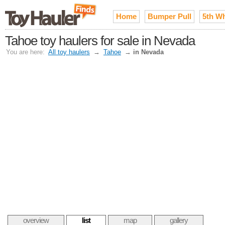
Home
Bumper Pull
5th W
Tahoe toy haulers for sale in Nevada
You are here:
All toy haulers
→
Tahoe
→
in Nevada
overview
list
map
gallery