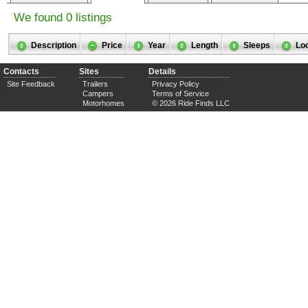
We found 0 listings
Description
Price
Year
Length
Sleeps
Lo
Contacts
Sites
Details
Site Feedback
Trailers
Privacy Policy
Campers
Terms of Service
Motorhomes
© 2026 Ride Finds LLC