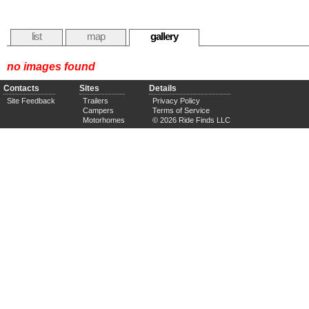
list
map
gallery
no images found
Contacts
Sites
Details
Site Feedback
Trailers
Privacy Policy
Campers
Terms of Service
Motorhomes
© 2026 Ride Finds LLC