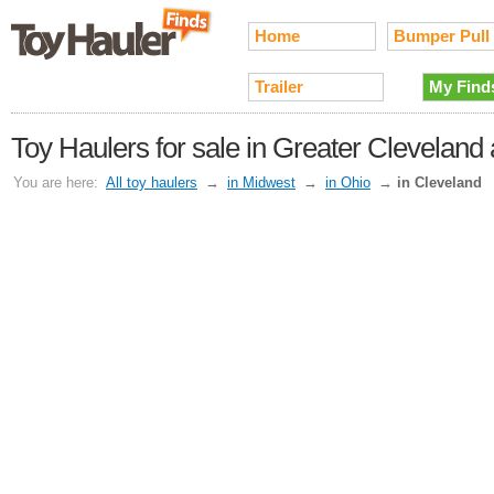
Home
Bumper Pull
Trailer
My Find
Toy Haulers for sale in Greater Cleveland
You are here:
All toy haulers
→
in Midwest
→
in Ohio
→
in Cleveland