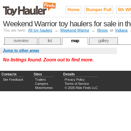
Home
Bumper Pull
5th W
Weekend Warrior toy haulers for sale in th
You are here:
All toy haulers
→
Weekend Warrior
→
Illinois
or
Indiana
overview
list
map
gallery
Jump to other areas
No listings found. Zoom out to find more.
Contacts
Sites
Details
Site Feedback
Trailers
Privacy Policy
Campers
Terms of Service
Motorhomes
© 2026 Ride Finds LLC