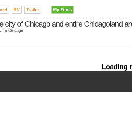
heel
RV
Trailer
My Finds
e city of Chicago and entire Chicagoland a
→
in Chicago
Loading m