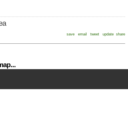
rea
save
email
tweet
update
share
ap...