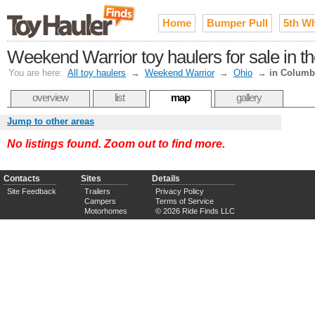
Home
Bumper Pull
5th W
Weekend Warrior toy haulers for sale in 
You are here:
All toy haulers
→
Weekend Warrior
→
Ohio
→
in Colum
overview
list
map
gallery
Jump to other areas
No listings found. Zoom out to find more.
Contacts
Sites
Details
Site Feedback
Trailers
Privacy Policy
Campers
Terms of Service
Motorhomes
© 2026 Ride Finds LLC