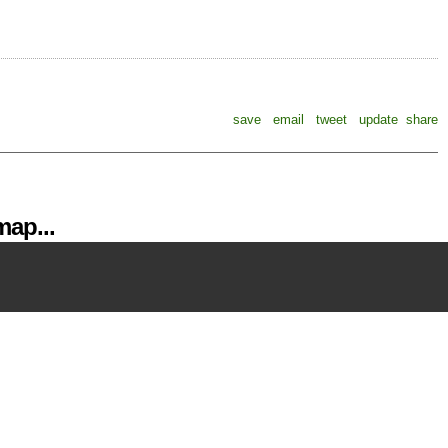
save
email
tweet
update
share
ap...