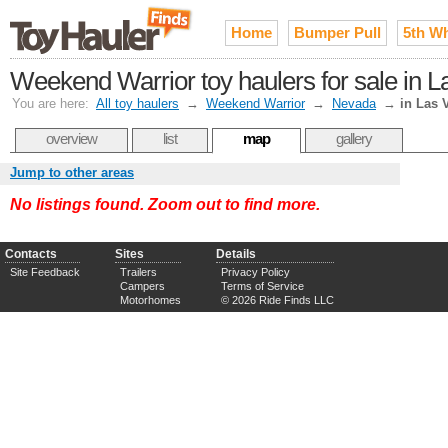
Home
Bumper Pull
5th W
Weekend Warrior toy haulers for sale in 
You are here:
All toy haulers
→
Weekend Warrior
→
Nevada
→
in Las 
overview
list
map
gallery
Jump to other areas
No listings found. Zoom out to find more.
Contacts
Sites
Details
Site Feedback
Trailers
Privacy Policy
Campers
Terms of Service
Motorhomes
© 2026 Ride Finds LLC