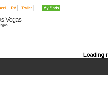
heel
RV
Trailer
My Finds
Las Vegas
Vegas
Loading m