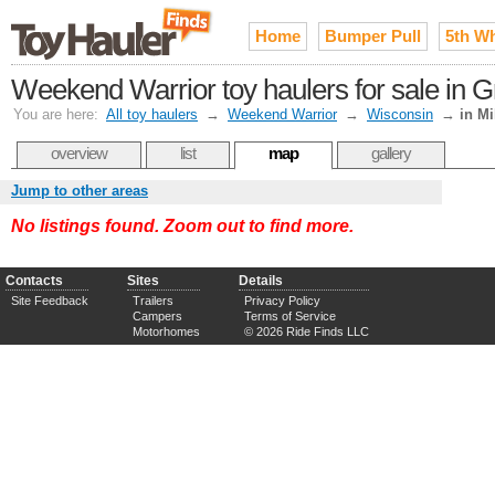
Home
Bumper Pull
5th W
Weekend Warrior toy haulers for sale in 
You are here:
All toy haulers
→
Weekend Warrior
→
Wisconsin
→
in M
overview
list
map
gallery
Jump to other areas
No listings found. Zoom out to find more.
Contacts
Sites
Details
Site Feedback
Trailers
Privacy Policy
Campers
Terms of Service
Motorhomes
© 2026 Ride Finds LLC