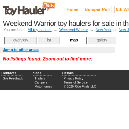
Home
Bumper Pull
5th W
Weekend Warrior toy haulers for sale in t
You are here:
All toy haulers
→
Weekend Warrior
→
New York
or
New J
overview
list
map
gallery
Jump to other areas
No listings found. Zoom out to find more.
Contacts
Sites
Details
Site Feedback
Trailers
Privacy Policy
Campers
Terms of Service
Motorhomes
© 2026 Ride Finds LLC