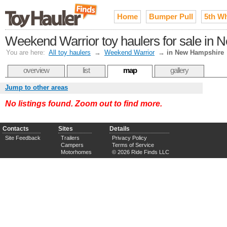
Home
Bumper Pull
5th W
Weekend Warrior toy haulers for sale in
You are here:
All toy haulers
→
Weekend Warrior
→
in New Hampshire
overview
list
map
gallery
Jump to other areas
No listings found. Zoom out to find more.
Contacts
Sites
Details
Site Feedback
Trailers
Privacy Policy
Campers
Terms of Service
Motorhomes
© 2026 Ride Finds LLC