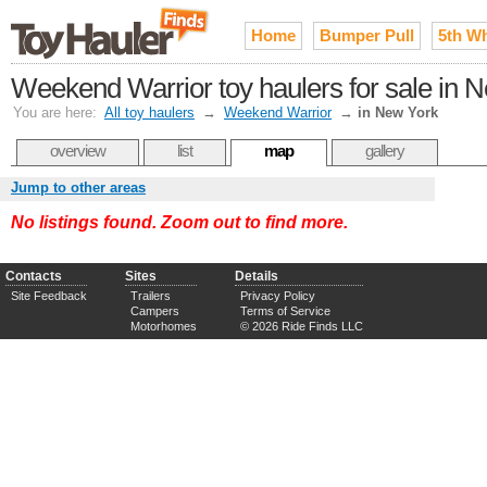
Home
Bumper Pull
5th W
Weekend Warrior toy haulers for sale in 
You are here:
All toy haulers
→
Weekend Warrior
→
in New York
overview
list
map
gallery
Jump to other areas
No listings found. Zoom out to find more.
Contacts
Sites
Details
Site Feedback
Trailers
Privacy Policy
Campers
Terms of Service
Motorhomes
© 2026 Ride Finds LLC