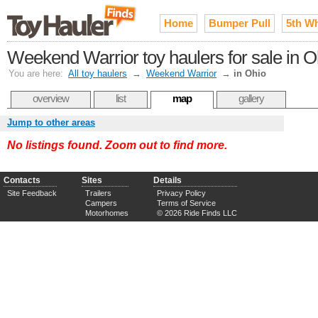
Home
Bumper Pull
5th W
Weekend Warrior toy haulers for sale in O
You are here:
All toy haulers
→
Weekend Warrior
→
in Ohio
overview
list
map
gallery
Jump to other areas
No listings found. Zoom out to find more.
Contacts
Sites
Details
Site Feedback
Trailers
Privacy Policy
Campers
Terms of Service
Motorhomes
© 2026 Ride Finds LLC