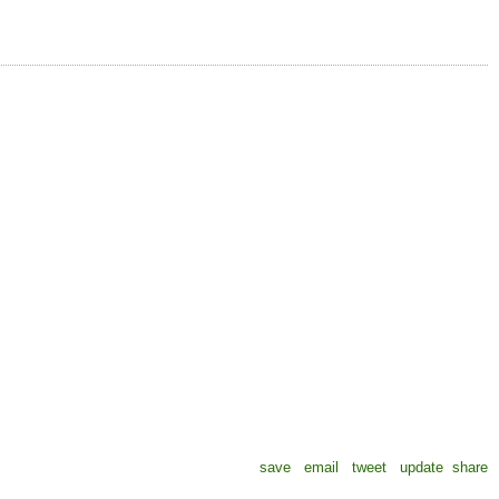
save
email
tweet
update
share