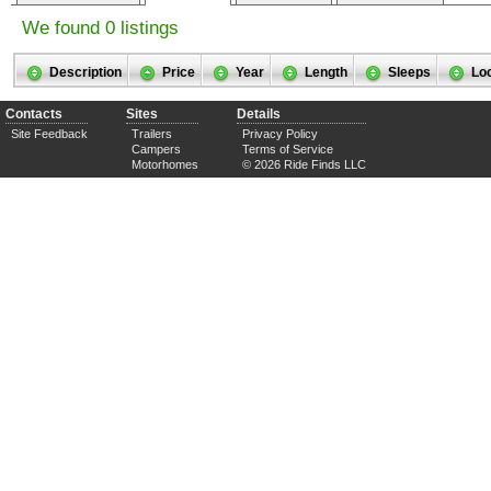
We found 0 listings
Description
Price
Year
Length
Sleeps
Lo
Contacts
Sites
Details
Site Feedback
Trailers
Privacy Policy
Campers
Terms of Service
Motorhomes
© 2026 Ride Finds LLC