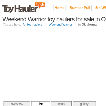
Home
Bumper Pull
5th W
Weekend Warrior toy haulers for sale in
You are here:
All toy haulers
→
Weekend Warrior
→
in Oklahoma
overview
list
map
gallery