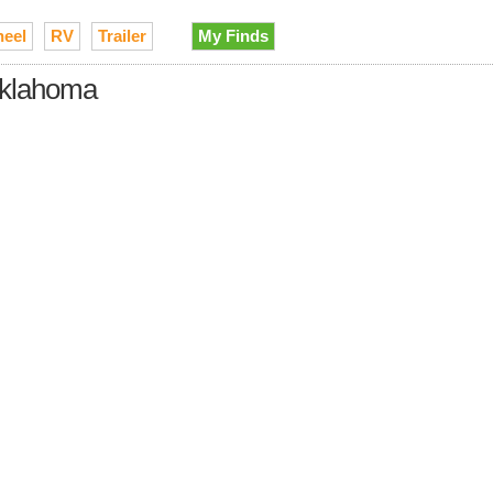
heel
RV
Trailer
My Finds
 Oklahoma