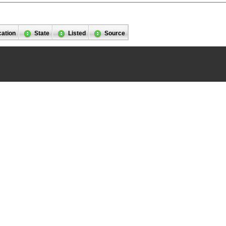
cation
State
Listed
Source