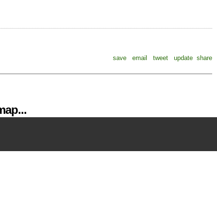
save
email
tweet
update
share
ap...