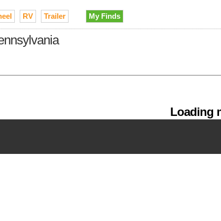
heel
RV
Trailer
My Finds
Pennsylvania
Loading m