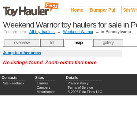
Home
Bumper Pull
5th W
Weekend Warrior toy haulers for sale in 
You are here:
All toy haulers
→
Weekend Warrior
→
in Pennsylvania
overview
list
map
gallery
Jump to other areas
No listings found. Zoom out to find more.
Contacts
Sites
Details
Site Feedback
Trailers
Privacy Policy
Campers
Terms of Service
Motorhomes
© 2026 Ride Finds LLC