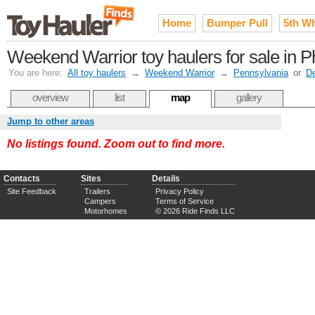
Home
Bumper Pull
5th W
Weekend Warrior toy haulers for sale in P
You are here:
All toy haulers
→
Weekend Warrior
→
Pennsylvania
or
D
overview
list
map
gallery
Jump to other areas
No listings found. Zoom out to find more.
Contacts
Sites
Details
Site Feedback
Trailers
Privacy Policy
Campers
Terms of Service
Motorhomes
© 2026 Ride Finds LLC