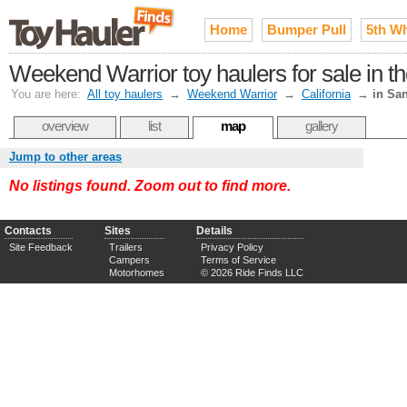
Home
Bumper Pull
5th W
Weekend Warrior toy haulers for sale in 
You are here:
All toy haulers
→
Weekend Warrior
→
California
→
in Sa
overview
list
map
gallery
Jump to other areas
No listings found. Zoom out to find more.
Contacts
Sites
Details
Site Feedback
Trailers
Privacy Policy
Campers
Terms of Service
Motorhomes
© 2026 Ride Finds LLC