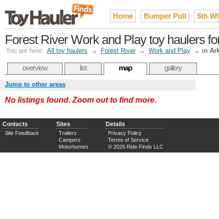
Home
Bumper Pull
5th W
Forest River Work and Play toy haulers fo
You are here:
All toy haulers
→
Forest River
→
Work and Play
→
in Ar
overview
list
map
gallery
Jump to other areas
No listings found. Zoom out to find more.
Contacts
Sites
Details
Site Feedback
Trailers
Privacy Policy
Campers
Terms of Service
Motorhomes
© 2026 Ride Finds LLC