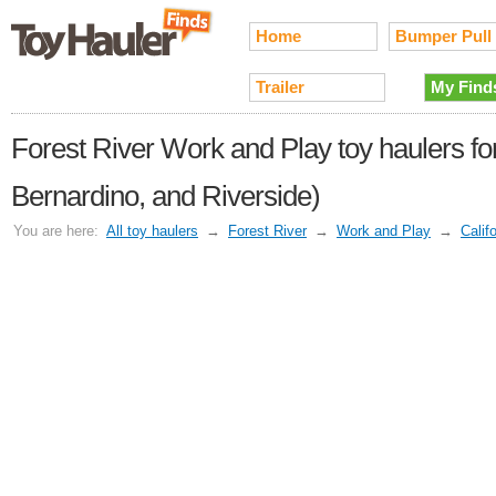
Home
Bumper Pull
Trailer
My Find
Forest River Work and Play toy haulers for
Bernardino, and Riverside)
You are here:
All toy haulers
→
Forest River
→
Work and Play
→
Calif