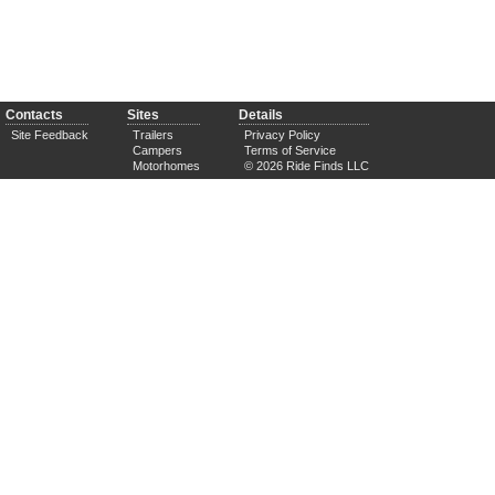
Contacts
Sites
Details
Site Feedback
Trailers
Privacy Policy
Campers
Terms of Service
Motorhomes
© 2026 Ride Finds LLC