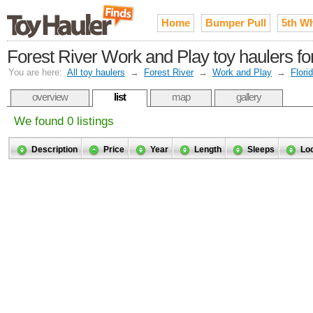
Home
Bumper Pull
5th W
Forest River Work and Play toy haulers fo
You are here:
All toy haulers
→
Forest River
→
Work and Play
→
Flori
overview
list
map
gallery
We found 0 listings
Description
Price
Year
Length
Sleeps
Lo