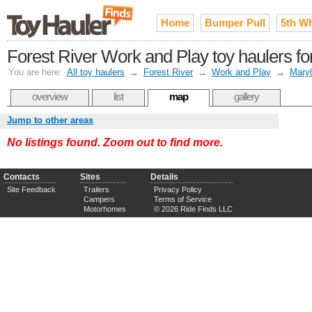
Home
Bumper Pull
5th W
Forest River Work and Play toy haulers fo
You are here:
All toy haulers
→
Forest River
→
Work and Play
→
Mary
overview
list
map
gallery
Jump to other areas
No listings found. Zoom out to find more.
Contacts
Sites
Details
Site Feedback
Trailers
Privacy Policy
Campers
Terms of Service
Motorhomes
© 2026 Ride Finds LLC